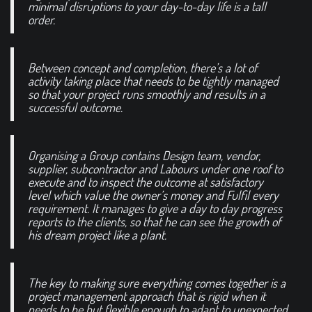
minimal disruptions to your day-to-day life is a tall
order.
Between concept and completion, there’s a lot of
activity taking place that needs to be tightly managed
so that your project runs smoothly and results in a
successful outcome.
Organising a Group contains Design team, vendor,
supplier, subcontractor and Labours under one roof to
execute and to inspect the outcome at satisfactory
level which value the owner’s money and Fulfil every
requirement. It manages to give a day to day progress
reports to the clients, so that he can see the growth of
his dream project like a plant.
The key to making sure everything comes together is a
project management approach that is rigid when it
needs to be but flexible enough to adapt to unexpected