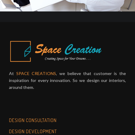
At
SPACE CREATIONS
, we believe that customer is the
inspiration for every innovation. So we design our interiors,
around them.
DESIGN CONSULTATION
DESIGN DEVELOPMENT