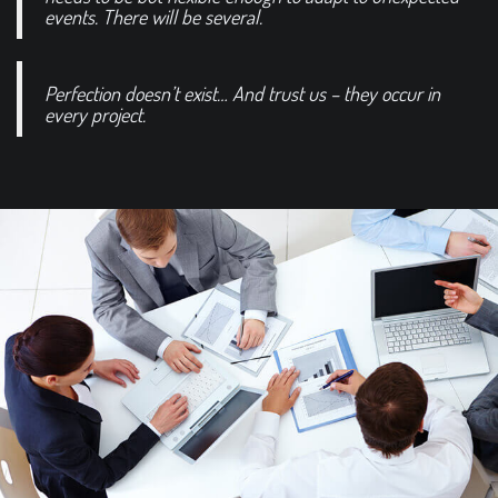
events. There will be several.
Perfection doesn’t exist… And trust us – they occur in
every project.