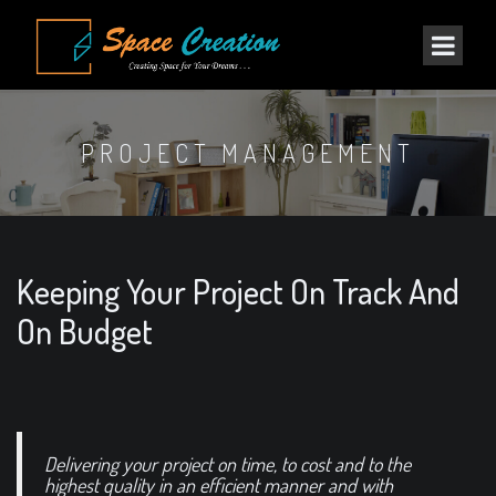
PROJECT MANAGEMENT
Keeping Your Project On Track And
On Budget
Delivering your project on time, to cost and to the
highest quality in an efficient manner and with