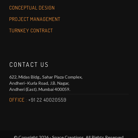
CONCEPTUAL DESIGN
PROJECT MANAGEMENT
TURNKEY CONTRACT
CONTACT US
622, Midas Bldg., Sahar Plaza Complex,
Andheri–Kurla Road, J.B. Nagar,
Andheri (East). Mumbai 400059.
OFFICE :
+91 22 40020559
© Copyright 2026 - Space Creations. All Rights Reserved.