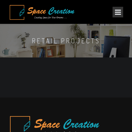
RETAIL PROJECTS