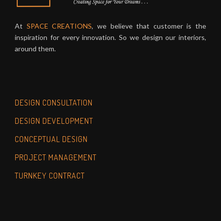
At
SPACE CREATIONS
, we believe that customer is the
inspiration for every innovation. So we design our interiors,
around them.
DESIGN CONSULTATION
DESIGN DEVELOPMENT
CONCEPTUAL DESIGN
PROJECT MANAGEMENT
TURNKEY CONTRACT