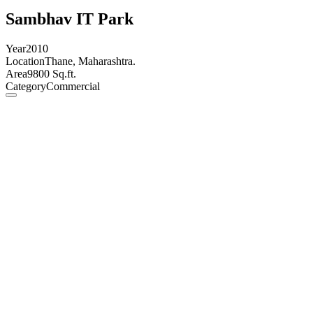
Sambhav IT Park
Year
2010
Location
Thane, Maharashtra.
Area
9800 Sq.ft.
Category
Commercial