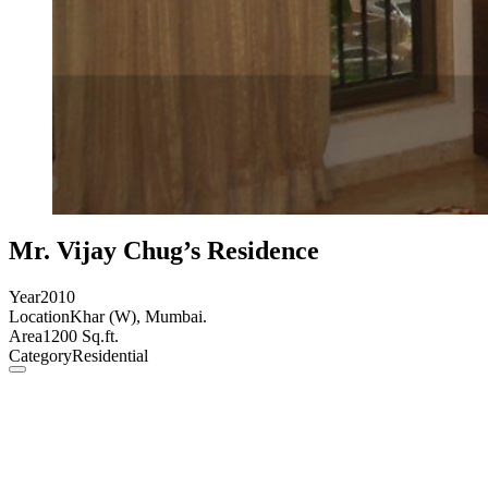
Mr. Vijay Chug’s Residence
Year
2010
Location
Khar (W), Mumbai.
Area
1200 Sq.ft.
Category
Residential